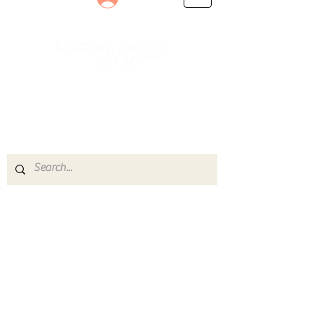
Le rendez-vous des passionnés
de Blues, de Rock et de Soul
Partageons ensemble notre amour de la musique
live.
Découvrez des artistes, vibrez aux concerts et
rejoignez une communauté de passionnés !