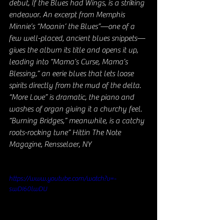
debut, If the Blues had Wings, is a striking 
endeavor. An excerpt from Memphis 
Minnie’s “Moanin’ the Blues”—one of a 
few well-placed, ancient blues snippets—
gives the album its title and opens it up, 
leading into “Mama’s Curse, Mama’s 
Blessing,” an eerie blues that lets loose 
spirits directly from the mud of the delta. 
“More Love” is dramatic, the piano and 
washes of organ giving it a churchy feel. 
“Burning Bridges,” meanwhile, is a catchy 
roots-rocking tune” Hittin The Note 
Magazine, Rensselaer, NY
https://www.youtube.com/watch?v=-
swDI60lwDU