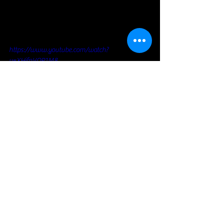
https://www.youtube.com/watch?
v=XHjfnVOP1M8
Blues Rock
Voir tout
Posts récents