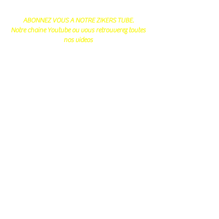
ABONNEZ VOUS A NOTRE ZIKERS TUBE.
Notre chaine Youtube ou vous retrouverez toutes
nos videos