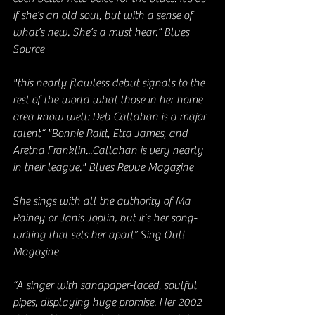
if she’s an old soul, but with a sense of 
what’s new. She’s a must hear.” Blues 
Source
"this nearly flawless debut signals to the 
rest of the world what those in her home 
area know well: Deb Callahan is a major 
talent“ "Bonnie Raitt, Etta James, and 
Aretha Franklin...Callahan is very nearly 
in their league." Blues Revue Magazine
She sings with all the authority of Ma 
Rainey or Janis Joplin, but it’s her song-
writing that sets her apart” Sing Out! 
Magazine
“A singer with sandpaper-laced, soulful 
pipes, displaying huge promise. Her 2002 