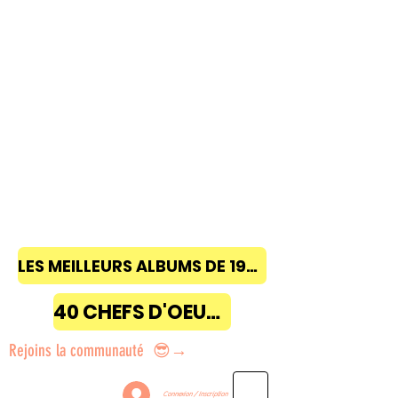
LES MEILLEURS ALBUMS DE 1968 à 2018
40 CHEFS D'OEUVRE
Rejoins la communauté 😎→
Connexion / Inscription