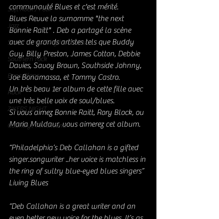
communauté Blues et c'est mérité.
Soft Rock / Folk
Blues Revue la surnomme "the next 
Jazz
Bonnie Raitt" . Deb a partagé la scène 
avec de grands artistes tels que Buddy 
Soul / Funk / Rhythm Blues
Guy, Billy Preston, James Cotton, Debbie 
Southern rock
Davies, Savoy Brown, Southside Johnny, 
Bons Plans
Joe Bonamassa, et Tommy Castro.
Un très beau 1er album de cette fille avec 
Rock
une très belle voix de soul/blues.
ZIKERS NIGHT
Si vous aimez Bonnie Raitt, Rory Block, ou 
Maria Muldaur, vous aimerez cet album. 
Country / Americana
“Philadelphia’s Deb Callahan is a gifted 
singer.songwriter ..her voice is matchless in 
the ring of sultry blue-eyed blues singers” 
Living Blues
“Deb Callahan is a great writer and an 
even better new voice for the blues. It’s as 